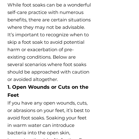
While foot soaks can be a wonderful
self-care practice with numerous
benefits, there are certain situations
where they may not be advisable.
It’s important to recognize when to
skip a foot soak to avoid potential
harm or exacerbation of pre-
existing conditions. Below are
several scenarios where foot soaks
should be approached with caution
or avoided altogether.
1. Open Wounds or Cuts on the
Feet
If you have any open wounds, cuts,
or abrasions on your feet, it’s best to
avoid foot soaks. Soaking your feet
in warm water can introduce
bacteria into the open skin,