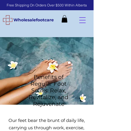
Free Shipping On Orders Over $500 Within Alberta
Wholesalefootcare
Benefits of
Regular Foot
Soaks: Relax,
Revitalize, and
Rejuvenate
​Our feet bear the brunt of daily life,
carrying us through work, exercise,