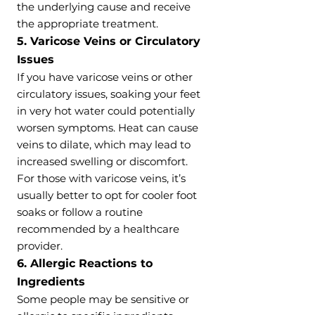
the underlying cause and receive
the appropriate treatment.
5. Varicose Veins or Circulatory
Issues
If you have varicose veins or other
circulatory issues, soaking your feet
in very hot water could potentially
worsen symptoms. Heat can cause
veins to dilate, which may lead to
increased swelling or discomfort.
For those with varicose veins, it’s
usually better to opt for cooler foot
soaks or follow a routine
recommended by a healthcare
provider.
6. Allergic Reactions to
Ingredients
Some people may be sensitive or