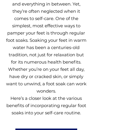
and everything in between. Yet,
they’re often neglected when it
comes to self-care. One of the
simplest, most effective ways to
pamper your feet is through regular
foot soaks. Soaking your feet in warm
water has been a centuries-old
tradition, not just for relaxation but
for its numerous health benefits.
Whether you’re on your feet all day,
have dry or cracked skin, or simply
want to unwind, a foot soak can work
wonders.
Here’s a closer look at the various
benefits of incorporating regular foot
soaks into your self-care routine.