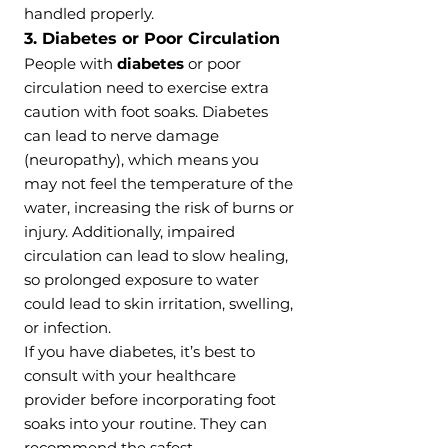
handled properly.
3. Diabetes or Poor Circulation
People with
diabetes
or poor
circulation need to exercise extra
caution with foot soaks. Diabetes
can lead to nerve damage
(neuropathy), which means you
may not feel the temperature of the
water, increasing the risk of burns or
injury. Additionally, impaired
circulation can lead to slow healing,
so prolonged exposure to water
could lead to skin irritation, swelling,
or infection.
If you have diabetes, it’s best to
consult with your healthcare
provider before incorporating foot
soaks into your routine. They can
recommend the safest