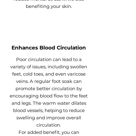
benefiting your skin.
Enhances Blood Circulation
Poor circulation can lead to a
variety of issues, including swollen
feet, cold toes, and even varicose
veins. A regular foot soak can
promote better circulation by
encouraging blood flow to the feet
and legs. The warm water dilates
blood vessels, helping to reduce
swelling and improve overall
circulation.
For added benefit, you can