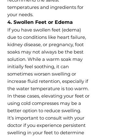
temperatures and ingredients for
your needs.
4. Swollen Feet or Edema
If you have swollen feet (edema)
due to conditions like heart failure,
kidney disease, or pregnancy, foot
soaks may not always be the best
solution. While a warm soak may
initially feel soothing, it can
sometimes worsen swelling or
increase fluid retention, especially if
the water temperature is too warm.
In these cases, elevating your feet or
using cold compresses may be a
better option to reduce swelling.
It’s important to consult with your
doctor if you experience persistent
swelling in your feet to determine