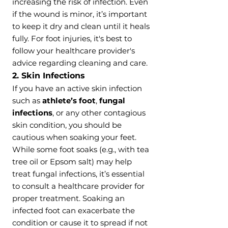
increasing the risk of infection. Even
if the wound is minor, it’s important
to keep it dry and clean until it heals
fully. For foot injuries, it's best to
follow your healthcare provider's
advice regarding cleaning and care.
2. Skin Infections
If you have an active skin infection
such as
athlete’s foot
,
fungal
infections
, or any other contagious
skin condition, you should be
cautious when soaking your feet.
While some foot soaks (e.g., with tea
tree oil or Epsom salt) may help
treat fungal infections, it’s essential
to consult a healthcare provider for
proper treatment. Soaking an
infected foot can exacerbate the
condition or cause it to spread if not