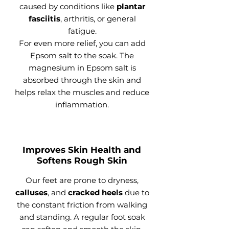
caused by conditions like
plantar
fasciitis
, arthritis, or general
fatigue.
For even more relief, you can add
Epsom salt to the soak. The
magnesium in Epsom salt is
absorbed through the skin and
helps relax the muscles and reduce
inflammation.
Improves Skin Health and
Softens Rough Skin
Our feet are prone to dryness,
calluses
, and
cracked heels
due to
the constant friction from walking
and standing. A regular foot soak