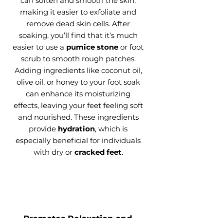
can soften and smooth the skin,
making it easier to exfoliate and
remove dead skin cells. After
soaking, you’ll find that it’s much
easier to use a
pumice stone
or foot
scrub to smooth rough patches.
Adding ingredients like coconut oil,
olive oil, or honey to your foot soak
can enhance its moisturizing
effects, leaving your feet feeling soft
and nourished. These ingredients
provide
hydration
, which is
especially beneficial for individuals
with dry or
cracked feet
.​