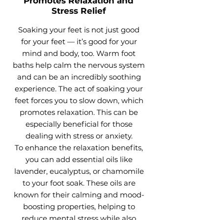
Promotes Relaxation and
Stress Relief
Soaking your feet is not just good
for your feet — it’s good for your
mind and body, too. Warm foot
baths help calm the nervous system
and can be an incredibly soothing
experience. The act of soaking your
feet forces you to slow down, which
promotes relaxation. This can be
especially beneficial for those
dealing with stress or anxiety.
To enhance the relaxation benefits,
you can add essential oils like
lavender, eucalyptus, or chamomile
to your foot soak. These oils are
known for their calming and mood-
boosting properties, helping to
reduce mental stress while also