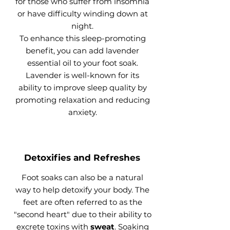
for those who suffer from insomnia
or have difficulty winding down at
night.
To enhance this sleep-promoting
benefit, you can add lavender
essential oil to your foot soak.
Lavender is well-known for its
ability to improve sleep quality by
promoting relaxation and reducing
anxiety.
Detoxifies and Refreshes
Foot soaks can also be a natural
way to help detoxify your body. The
feet are often referred to as the
"second heart" due to their ability to
excrete toxins with
sweat
. Soaking