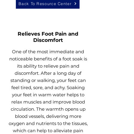
Back To Resource Center
Relieves Foot Pain and
Discomfort
One of the most immediate and
noticeable benefits of a foot soak is
its ability to relieve pain and
discomfort. After a long day of
standing or walking, your feet can
feel tired, sore, and achy. Soaking
your feet in warm water helps to
relax muscles and improve blood
circulation. The warmth opens up
blood vessels, delivering more
oxygen and nutrients to the tissues,
which can help to alleviate pain