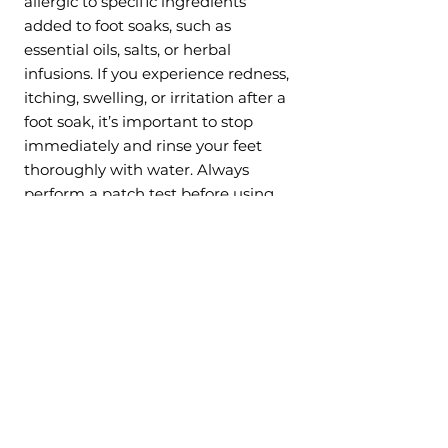
allergic to specific ingredients
added to foot soaks, such as
essential oils, salts, or herbal
infusions. If you experience redness,
itching, swelling, or irritation after a
foot soak, it’s important to stop
immediately and rinse your feet
thoroughly with water. Always
perform a patch test before using
any new product, especially if you
have sensitive skin or allergies.
7. Pregnancy (Consult First)
While foot soaks can be relaxing
and beneficial for many people,
pregnant individuals should
approach them with caution. Hot
water, especially if it’s too warm, can
raise body temperature and
potentially cause harm during