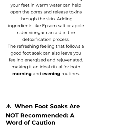
your feet in warm water can help
open the pores and release toxins
through the skin. Adding
ingredients like Epsom salt or apple
cider vinegar can aid in the
detoxification process.
The refreshing feeling that follows a
good foot soak can also leave you
feeling energized and rejuvenated,
making it an ideal ritual for both
morning
and
evening
routines.
⚠️ When Foot Soaks Are
NOT Recommended: A
Word of Caution