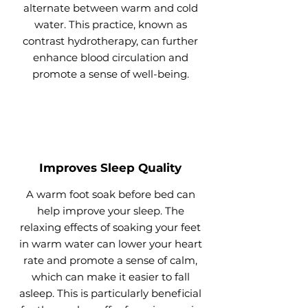
alternate between warm and cold
water. This practice, known as
contrast hydrotherapy, can further
enhance blood circulation and
promote a sense of well-being.
Improves Sleep Quality
A warm foot soak before bed can
help improve your sleep. The
relaxing effects of soaking your feet
in warm water can lower your heart
rate and promote a sense of calm,
which can make it easier to fall
asleep. This is particularly beneficial