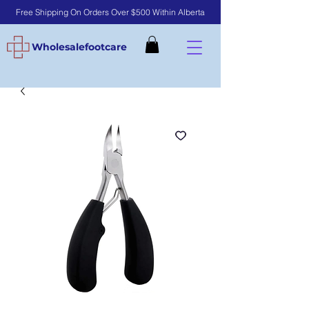
Free Shipping On Orders Over $500 Within Alberta
Wholesalefootcare