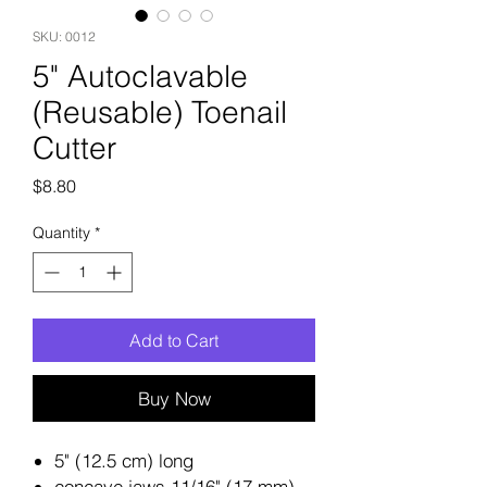
SKU: 0012
5" Autoclavable
(Reusable) Toenail
Cutter
Price
$8.80
Quantity
*
Add to Cart
Buy Now
5" (12.5 cm) long
concave jaws 11/16" (17 mm)