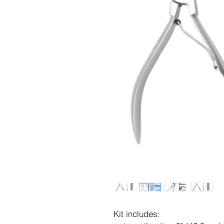
Kit includes: