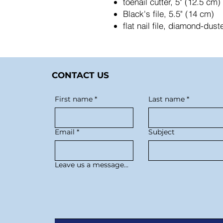
toenail cutter, 5" (12.5 cm
Black's file, 5.5" (14 cm)
flat nail file, diamond-dus
CONTACT US
First name
*
Last name
*
Email
*
Subject
Leave us a message...