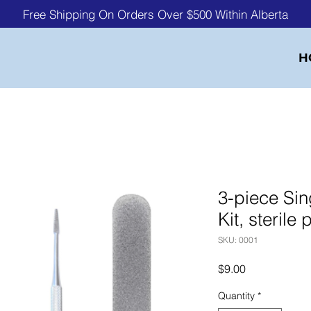
Free Shipping On Orders Over $500 Within Alberta
H
3-piece Sin
Kit, sterile
SKU: 0001
Price
$9.00
Quantity
*