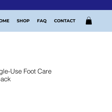
OME
SHOP
FAQ
CONTACT
gle-Use Foot Care
 pack