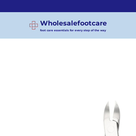
Wholesalefootcare
foot care essentials for every step of the way